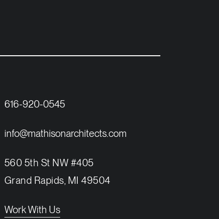
616-920-0545
info@mathisonarchitects.com
560 5th St NW #405
Grand Rapids, MI 49504
Work With Us