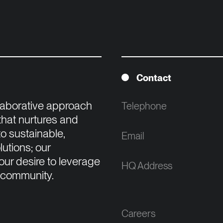
Contact
llaborative approach 
Telephone
that nurtures and 
o sustainable, 
Email
tions; our 
ur desire to leverage 
HQ Address
 community.

Careers