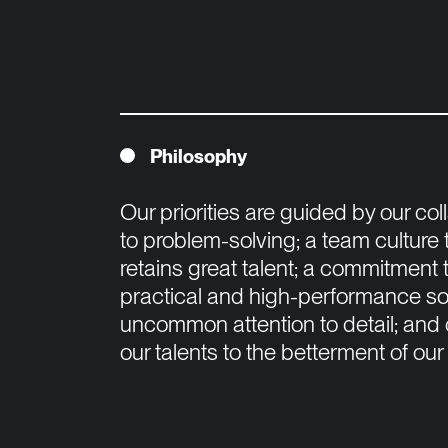
Philosophy
Our priorities are guided by our co
to problem-solving; a team culture 
retains great talent; a commitment t
practical and high-performance solu
uncommon attention to detail; and o
our talents to the betterment of our