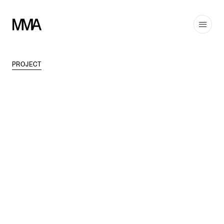
PROJECT
TAGS
MODERN
,
INTERIORS
DISCIPLINES