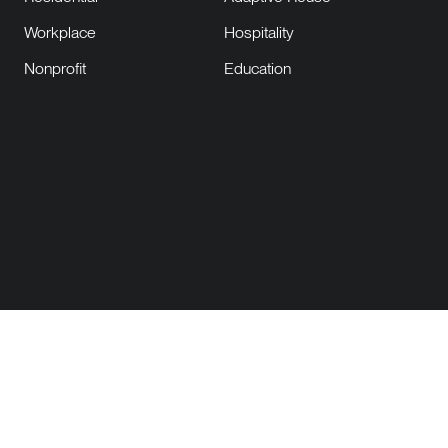
Workplace
Hospitality
Nonprofit
Education