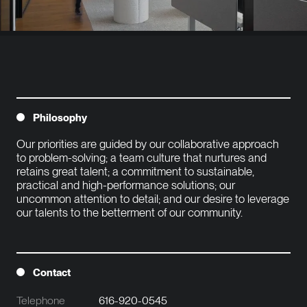
Philosophy
Our priorities are guided by our collaborative approach 
to problem-solving; a team culture that nurtures and 
retains great talent; a commitment to sustainable, 
practical and high-performance solutions; our 
uncommon attention to detail; and our desire to leverage 
our talents to the betterment of our community.

Contact
Telephone
616-920-0545