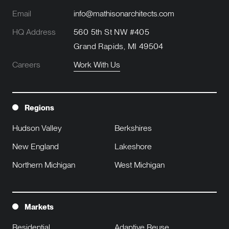
Email
info@mathisonarchitects.com
HQ Address
560 5th St NW #405
Grand Rapids, MI 49504
Careers
Work With Us
Regions
Hudson Valley
Berkshires
New England
Lakeshore
Northern Michigan
West Michigan
Markets
Residential
Adaptive Reuse