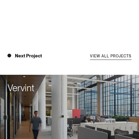
Next Project
VIEW ALL PROJECTS
Vervint