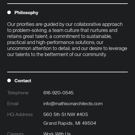
Philosophy
Our priorities are guided by our collaborative approach 
to problem-solving; a team culture that nurtures and 
retains great talent; a commitment to sustainable, 
practical and high-performance solutions; our 
uncommon attention to detail; and our desire to leverage 
our talents to the betterment of our community.

Contact
Telephone
616-920-0545
Email
info@mathisonarchitects.com
HQ Address
560 5th St NW #405
Grand Rapids, MI 49504
Careers
Work With Us