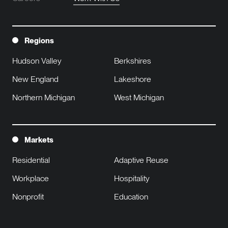
Regions
Hudson Valley
Berkshires
New England
Lakeshore
Northern Michigan
West Michigan
Markets
Residential
Adaptive Reuse
Workplace
Hospitality
Nonprofit
Education