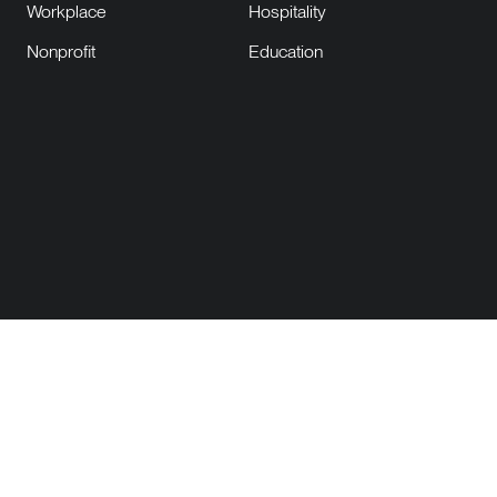
Workplace
Hospitality
Nonprofit
Education