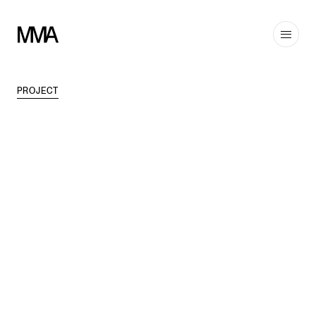
PROJECT
TAGS
MODERN
,
INTERIORS
DISCIPLINES
COMMERCIAL
,
INTERIORS
,
HOSPITALITY