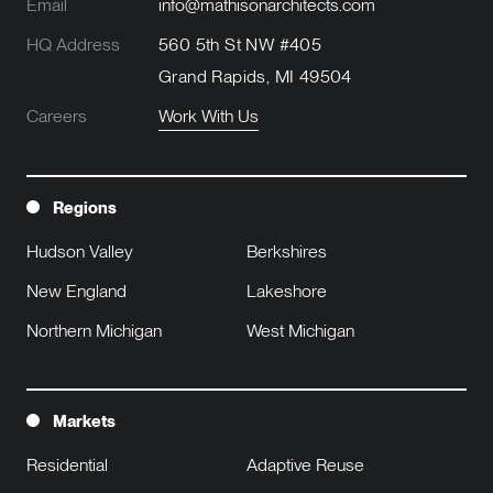
Email
info@mathisonarchitects.com
HQ Address
560 5th St NW #405
Grand Rapids, MI 49504
Careers
Work With Us
Regions
Hudson Valley
Berkshires
New England
Lakeshore
Northern Michigan
West Michigan
Markets
Residential
Adaptive Reuse