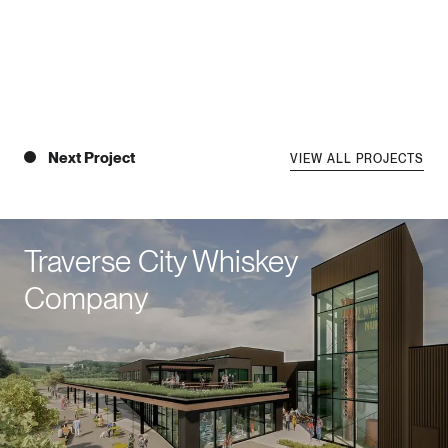
Next Project
VIEW ALL PROJECTS
Traverse City Whiskey
Company