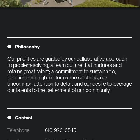
Philosophy
Our priorities are guided by our collaborative approach 
to problem-solving; a team culture that nurtures and 
retains great talent; a commitment to sustainable, 
practical and high-performance solutions; our 
uncommon attention to detail; and our desire to leverage 
our talents to the betterment of our community.

Contact
Telephone
616-920-0545