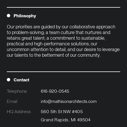
Philosophy
Our priorities are guided by our collaborative approach 
to problem-solving; a team culture that nurtures and 
retains great talent; a commitment to sustainable, 
practical and high-performance solutions; our 
uncommon attention to detail; and our desire to leverage 
our talents to the betterment of our community.

Contact
Telephone
616-920-0545
Email
info@mathisonarchitects.com
HQ Address
560 5th St NW #405
Grand Rapids, MI 49504