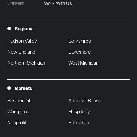
Careers
Work With Us
Regions
Hudson Valley
Berkshires
New England
Lakeshore
Northern Michigan
West Michigan
Markets
Residential
Adaptive Reuse
Workplace
Hospitality
Nonprofit
Education