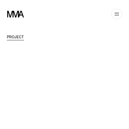
PROJECT