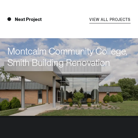
Next Project
VIEW ALL PROJECTS
Montcalm Community College,
Smith Building Renovation