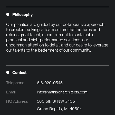
Philosophy
Our priorities are guided by our collaborative approach 
to problem-solving; a team culture that nurtures and 
retains great talent; a commitment to sustainable, 
practical and high-performance solutions; our 
uncommon attention to detail; and our desire to leverage 
our talents to the betterment of our community.

Contact
Telephone
616-920-0545
Email
info@mathisonarchitects.com
HQ Address
560 5th St NW #405
Grand Rapids, MI 49504