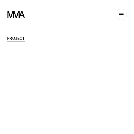
PROJECT
TAGS
EDUCATION
,
MODERN
DISCIPLINES