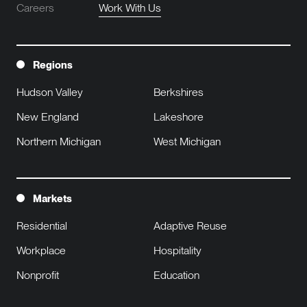
Careers
Work With Us
Regions
Hudson Valley
Berkshires
New England
Lakeshore
Northern Michigan
West Michigan
Markets
Residential
Adaptive Reuse
Workplace
Hospitality
Nonprofit
Education