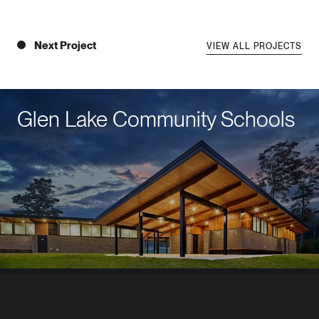
Next Project
VIEW ALL PROJECTS
Glen Lake Community Schools